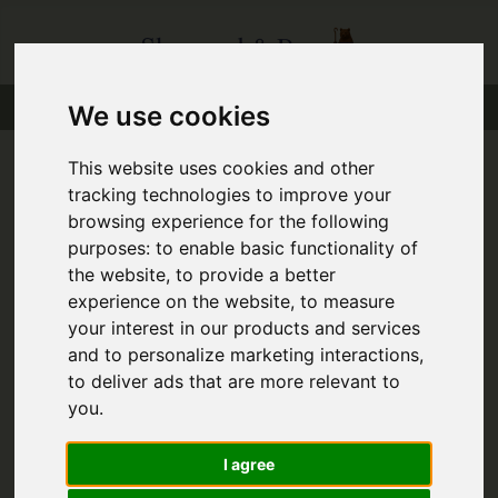
We use cookies
This website uses cookies and other
tracking technologies to improve your
You are here:
Home
Favourite Properties
browsing experience for the following
purposes:
to enable basic functionality of
Favourite Properties
the website
,
to provide a better
experience on the website
,
to measure
your interest in our products and services
and to personalize marketing interactions
,
to deliver ads that are more relevant to
you
.
Sorry, no records were found. Please try again.
I agree