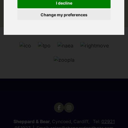
I decline
Change my preferences
Sheppard & Bear
, Cyncoed, Cardiff, Tel:
02921